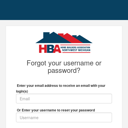
Forgot your username or
password?
Enter your email address to receive an email with your
login(s)
Or Enter your username to reset your password