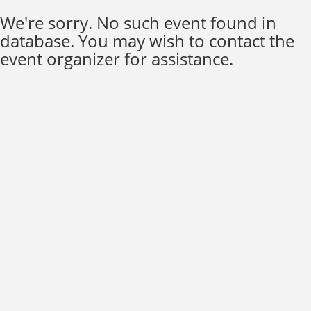
We're sorry. No such event found in
database. You may wish to contact the
event organizer for assistance.