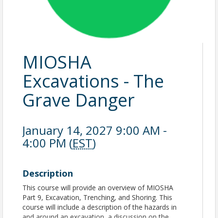
MIOSHA
Excavations - The
Grave Danger
January 14, 2027 9:00 AM -
4:00 PM (
EST
)
Description
This course will provide an overview of MIOSHA
Part 9, Excavation, Trenching, and Shoring. This
course will include a description of the hazards in
and around an excavation, a discussion on the