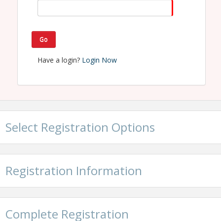
Home Builders Association of Northwest Michigan
Name: Debbie Perkins
Phone: 231-946-2305
Email: debbie@hbagta.com
Go
Have a login?
Login Now
Select Registration Options
Registration Information
Complete Registration