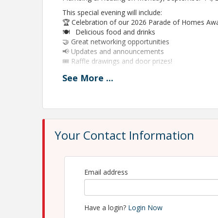
This special evening will include:
🏆 Celebration of our 2026 Parade of Homes Aw
🍽 Delicious food and drinks
🤝 Great networking opportunities
📢 Updates and announcements
🎟 Raffle drawings and door prizes!
It’s always a great time when HBA members com
See
More
...
Please RSVP to help us plan accordingly.
View Event
Your Contact Information
Contact Information
Home Builders Association of Northwest Michig
Name: Debbie Perkins
Phone: 231-946-2305
Email address
Email: debbie@hbagta.com
Have a login?
Login Now