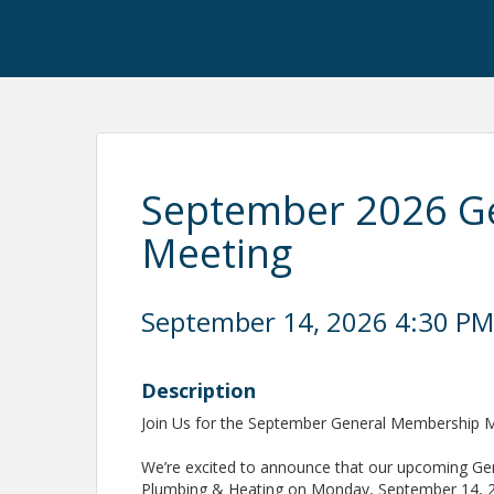
September 2026 G
Meeting
September 14, 2026 4:30 PM 
Description
Join Us for the September General Membership M
We’re excited to announce that our upcoming Gen
Plumbing & Heating on Monday, September 14, 20