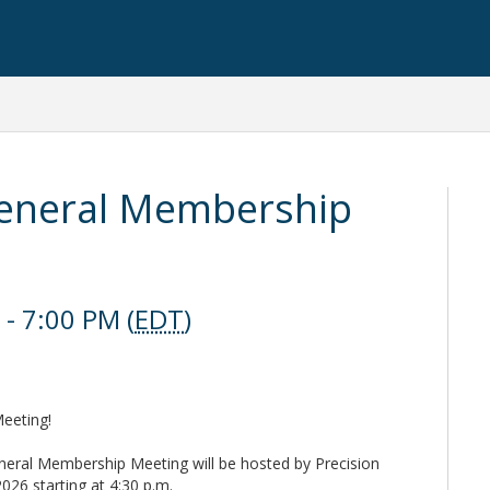
eneral Membership
- 7:00 PM (
EDT
)
eeting!
eral Membership Meeting will be hosted by Precision
26 starting at 4:30 p.m.