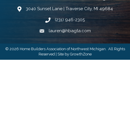
3040 Sunset Lane | Traverse City, MI 49684
Google Map
(231) 946-2305
Phone icon and link
lauren@hbagta.com
Email icon and link
©
2026
Home Builders Association of Northwest Michigan.
All Rights
Reserved | Site by
GrowthZone