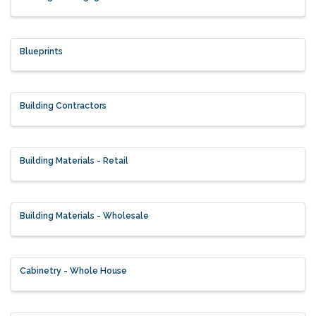
Blueprints
Building Contractors
Building Materials - Retail
Building Materials - Wholesale
Cabinetry - Whole House