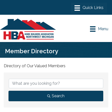
Menu
Member Directory
Directory of Our Valued Members
Search