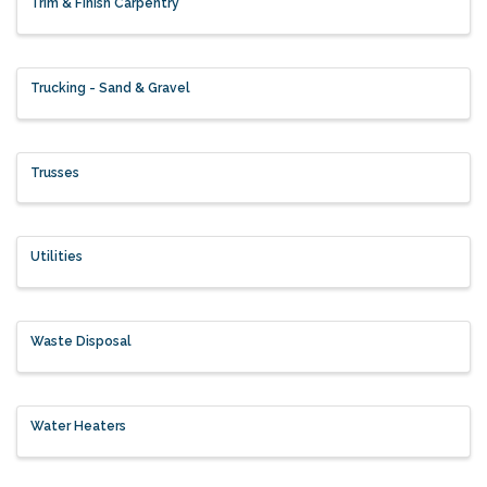
Trim & Finish Carpentry
Trucking - Sand & Gravel
Trusses
Utilities
Waste Disposal
Water Heaters