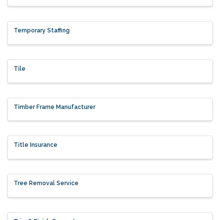
Temporary Staffing
Tile
Timber Frame Manufacturer
Title Insurance
Tree Removal Service