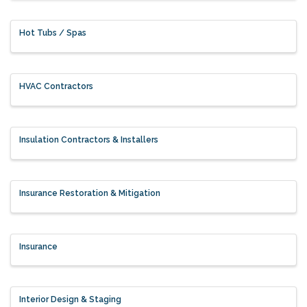
Hot Tubs / Spas
HVAC Contractors
Insulation Contractors & Installers
Insurance Restoration & Mitigation
Insurance
Interior Design & Staging