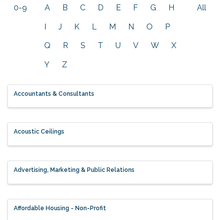
0-9
A
B
C
D
E
F
G
H
All
I
J
K
L
M
N
O
P
Q
R
S
T
U
V
W
X
Y
Z
Accountants & Consultants
Acoustic Ceilings
Advertising, Marketing & Public Relations
Affordable Housing - Non-Profit