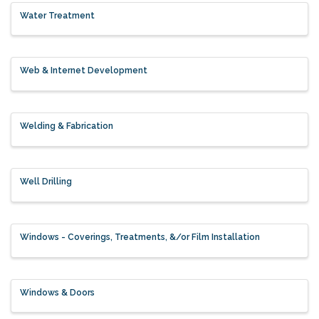
Water Treatment
Web & Internet Development
Welding & Fabrication
Well Drilling
Windows - Coverings, Treatments, &/or Film Installation
Windows & Doors