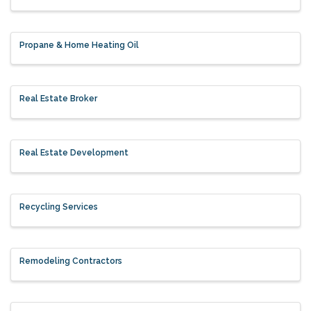
Propane & Home Heating Oil
Real Estate Broker
Real Estate Development
Recycling Services
Remodeling Contractors