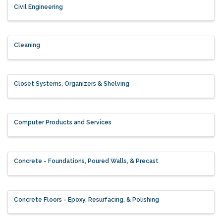
Civil Engineering
Cleaning
Closet Systems, Organizers & Shelving
Computer Products and Services
Concrete - Foundations, Poured Walls, & Precast
Concrete Floors - Epoxy, Resurfacing, & Polishing