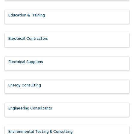
Education & Training
Electrical Contractors
Electrical Suppliers
Energy Consulting
Engineering Consultants
Environmental Testing & Consulting