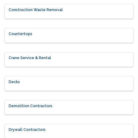
Construction Waste Removal
Countertops
Crane Service & Rental
Decks
Demolition Contractors
Drywall Contractors