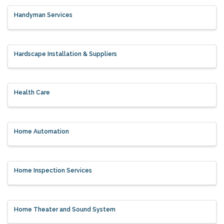
Handyman Services
Hardscape Installation & Suppliers
Health Care
Home Automation
Home Inspection Services
Home Theater and Sound System