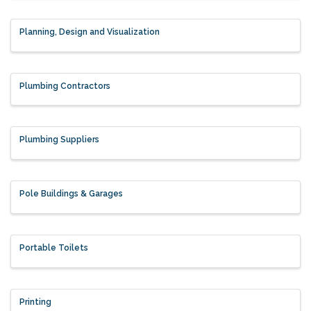
Planning, Design and Visualization
Plumbing Contractors
Plumbing Suppliers
Pole Buildings & Garages
Portable Toilets
Printing