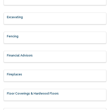
Excavating
Fencing
Financial Advisors
Fireplaces
Floor Coverings & Hardwood Floors