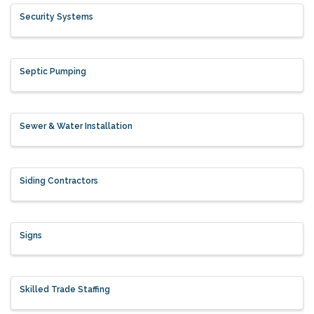
Security Systems
Septic Pumping
Sewer & Water Installation
Siding Contractors
Signs
Skilled Trade Staffing