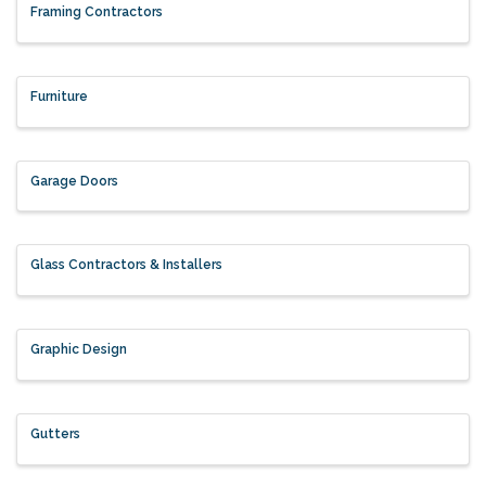
Framing Contractors
Furniture
Garage Doors
Glass Contractors & Installers
Graphic Design
Gutters