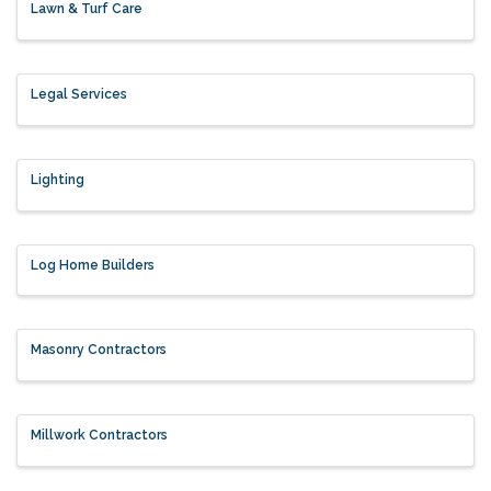
Lawn & Turf Care
Legal Services
Lighting
Log Home Builders
Masonry Contractors
Millwork Contractors