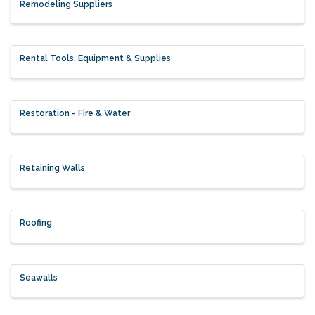
Remodeling Suppliers
Rental Tools, Equipment & Supplies
Restoration - Fire & Water
Retaining Walls
Roofing
Seawalls