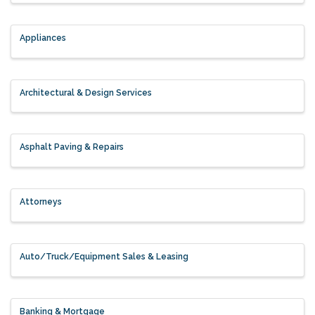
Appliances
Architectural & Design Services
Asphalt Paving & Repairs
Attorneys
Auto/Truck/Equipment Sales & Leasing
Banking & Mortgage