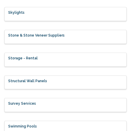
Skylights
Stone & Stone Veneer Suppliers
Storage - Rental
Structural Wall Panels
Survey Services
Swimming Pools