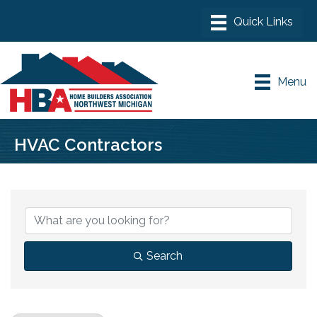
Menu
HVAC Contractors
{Directory Results}
Search