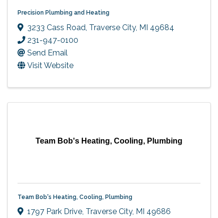
Precision Plumbing and Heating
3233 Cass Road
,
Traverse City
,
MI
49684
231-947-0100
Send Email
Visit Website
Team Bob's Heating, Cooling, Plumbing
Team Bob's Heating, Cooling, Plumbing
1797 Park Drive
,
Traverse City
,
MI
49686