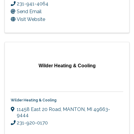
231-941-4064
Send Email
Visit Website
Wilder Heating & Cooling
Wilder Heating & Cooling
11458 East 20 Road
,
MANTON
,
MI
49663-
9444
231-920-0170