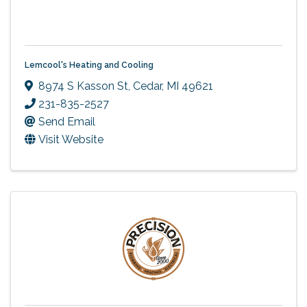
Lemcool's Heating and Cooling
8974 S Kasson St
,
Cedar
,
MI
49621
231-835-2527
Send Email
Visit Website