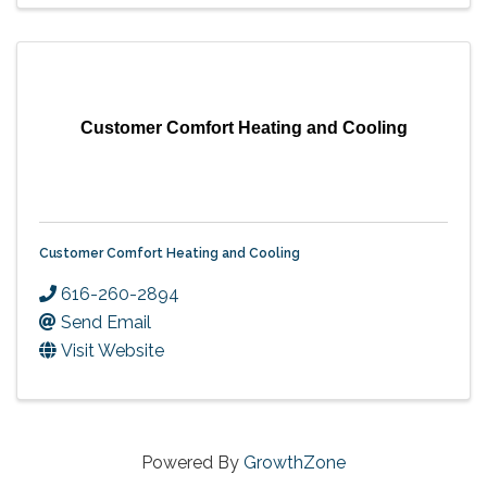
Customer Comfort Heating and Cooling
Customer Comfort Heating and Cooling
616-260-2894
Send Email
Visit Website
Powered By
GrowthZone