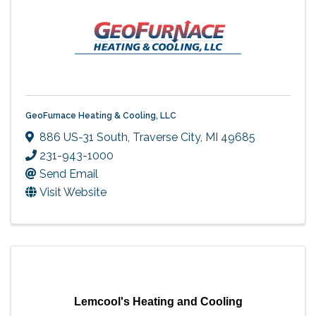
GeoFurnace Heating & Cooling, LLC
886 US-31 South
,
Traverse City
,
MI
49685
231-943-1000
Send Email
Visit Website
Lemcool's Heating and Cooling