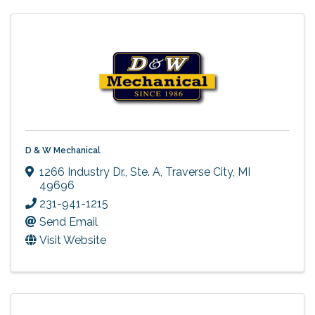
D & W Mechanical
1266 Industry Dr., Ste. A
,
Traverse City
,
MI
49696
231-941-1215
Send Email
Visit Website