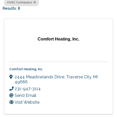
HVAC Contractors
Results: 8
Comfort Heating, Inc.
Comfort Heating, Inc.
2444 Meadowlands Drive
,
Traverse City
,
MI
49686
231-947-3114
Send Email
Visit Website