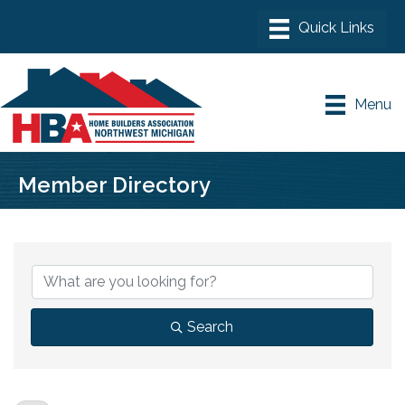
Menu
Member Directory
Search