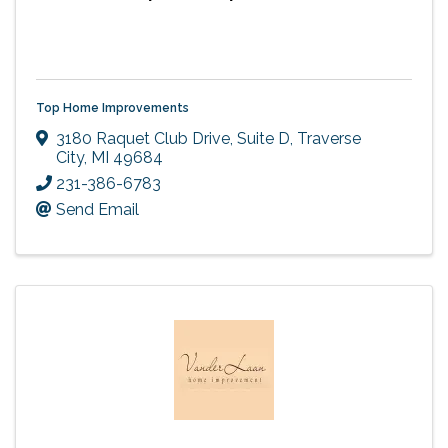
Top Home Improvements
3180 Raquet Club Drive, Suite D
,
Traverse
City
,
MI
49684
231-386-6783
Send Email