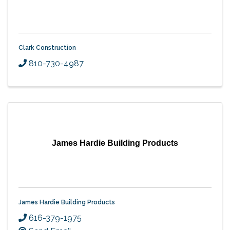
Clark Construction
810-730-4987
James Hardie Building Products
James Hardie Building Products
616-379-1975