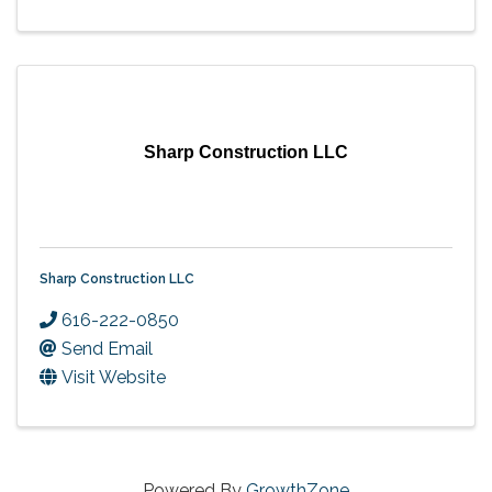
Sharp Construction LLC
Sharp Construction LLC
616-222-0850
Send Email
Visit Website
Powered By
GrowthZone