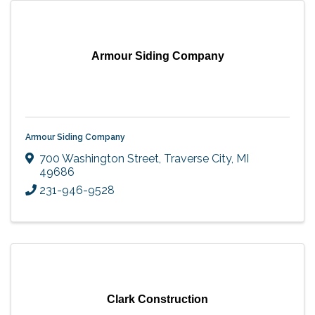
Armour Siding Company
Armour Siding Company
700 Washington Street
,
Traverse City
,
MI
49686
231-946-9528
Clark Construction