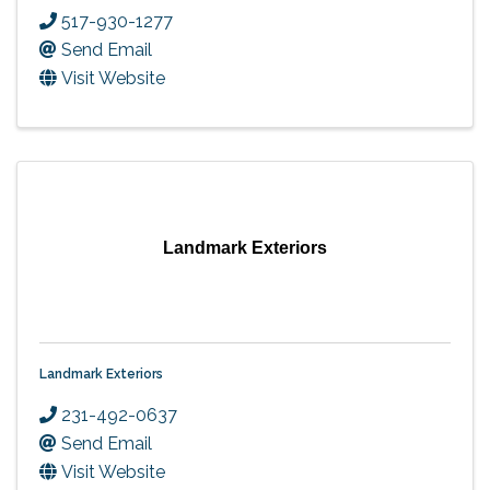
517-930-1277
Send Email
Visit Website
Landmark Exteriors
Landmark Exteriors
231-492-0637
Send Email
Visit Website