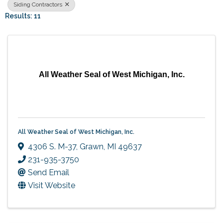
Siding Contractors
Results: 11
All Weather Seal of West Michigan, Inc.
All Weather Seal of West Michigan, Inc.
4306 S. M-37
,
Grawn
,
MI
49637
231-935-3750
Send Email
Visit Website