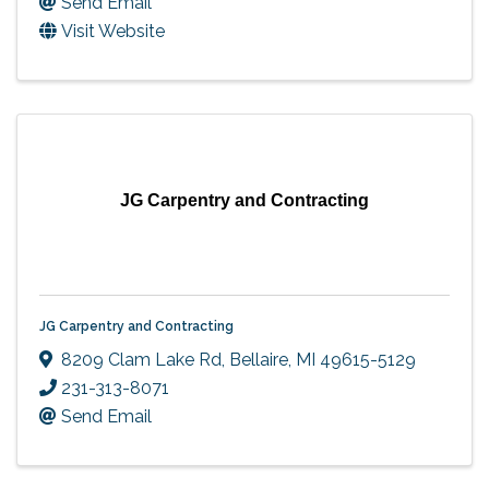
Send Email
Visit Website
JG Carpentry and Contracting
JG Carpentry and Contracting
8209 Clam Lake Rd
,
Bellaire
,
MI
49615-5129
231-313-8071
Send Email