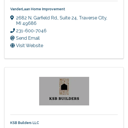
VanderLaan Home Improvement
2682 N. Garfield Rd., Suite 24
,
Traverse City
,
MI
49686
231-600-7046
Send Email
Visit Website
KSB Builders LLC