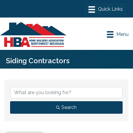
Menu
Siding Contractors
{Directory Results}
Search