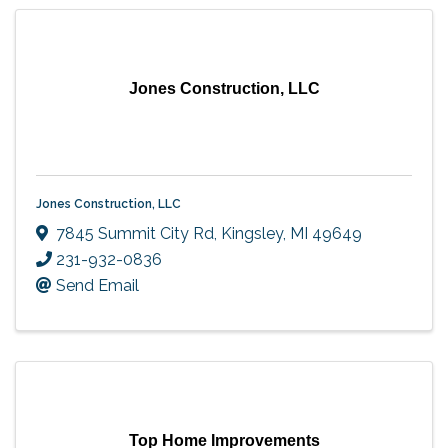
Jones Construction, LLC
Jones Construction, LLC
7845 Summit City Rd
,
Kingsley
,
MI
49649
231-932-0836
Send Email
Top Home Improvements