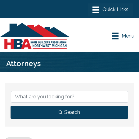
Menu
Attorneys
{Directory Results}
Search