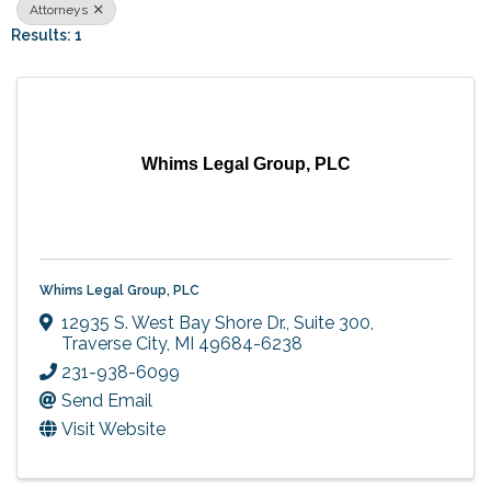
Attorneys
Results: 1
Whims Legal Group, PLC
Whims Legal Group, PLC
12935 S. West Bay Shore Dr., Suite 300
,
Traverse City
,
MI
49684-6238
231-938-6099
Send Email
Visit Website