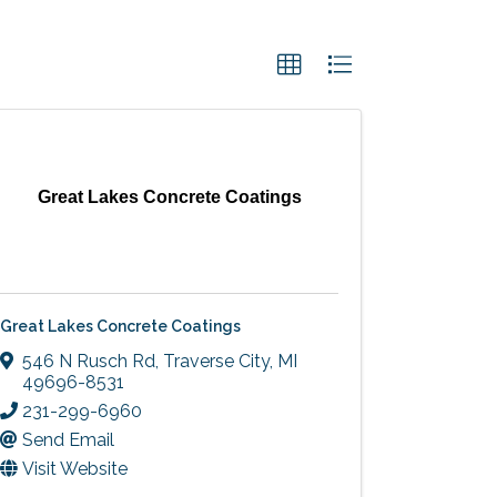
Great Lakes Concrete Coatings
Great Lakes Concrete Coatings
546 N Rusch Rd
,
Traverse City
,
MI
49696-8531
231-299-6960
Send Email
Visit Website