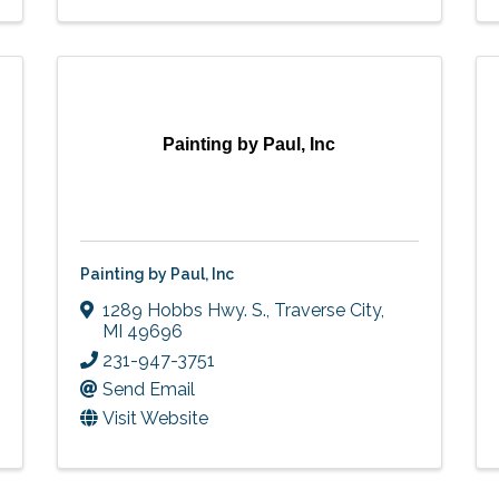
Painting by Paul, Inc
Painting by Paul, Inc
1289 Hobbs Hwy. S.
,
Traverse City
,
MI
49696
231-947-3751
Send Email
Visit Website