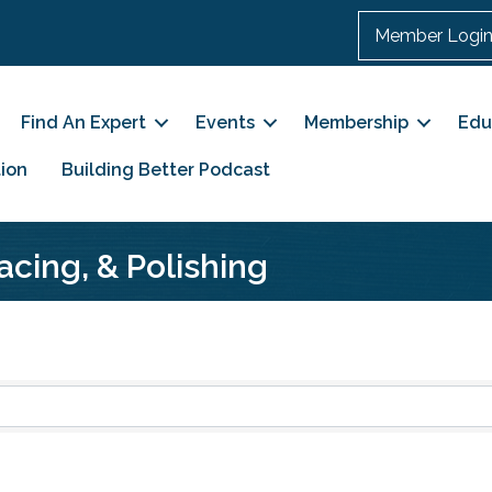
Member Logi
Find An Expert
Events
Membership
Edu
ion
Building Better Podcast
acing, & Polishing