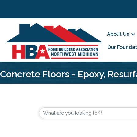
About Us
Our Foundat
Concrete Floors - Epoxy, Resurf
{Directory Results}