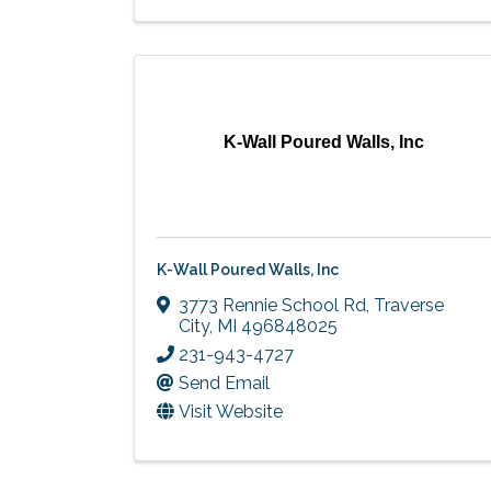
K-Wall Poured Walls, Inc
K-Wall Poured Walls, Inc
3773 Rennie School Rd
,
Traverse
City
,
MI
496848025
231-943-4727
Send Email
Visit Website