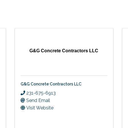
G&G Concrete Contractors LLC
G&G Concrete Contractors LLC
231-675-6913
Send Email
Visit Website