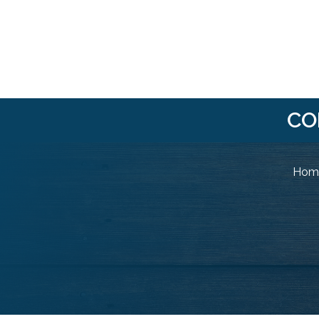
CO
Home