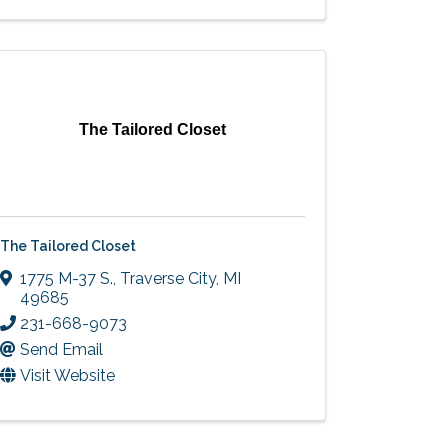
The Tailored Closet
The Tailored Closet
1775 M-37 S.
,
Traverse City
,
MI
49685
231-668-9073
Send Email
Visit Website