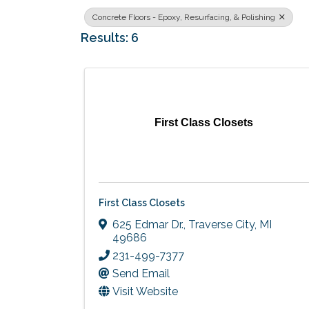
Concrete Floors - Epoxy, Resurfacing, & Polishing
Results: 6
First Class Closets
First Class Closets
625 Edmar Dr.
,
Traverse City
,
MI
49686
231-499-7377
Send Email
Visit Website