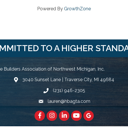
Powered By
GrowthZone
MMITTED TO A HIGHER STAND
 Builders Association of Northwest Michigan, Inc.
3040 Sunset Lane | Traverse City, MI 49684
Google Map
(231) 946-2305
Phone icon and link
lauren@hbagta.com
Email icon and link
Facebook
https://www.instagram.com/hbanwm
LinkedIn
https://www.youtube.c
Google Maps