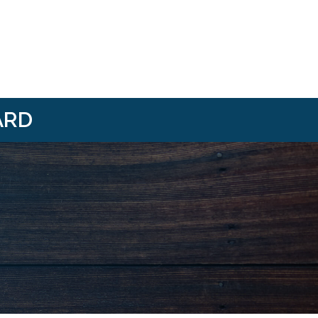
ARD
i/
om/@HBANWMI