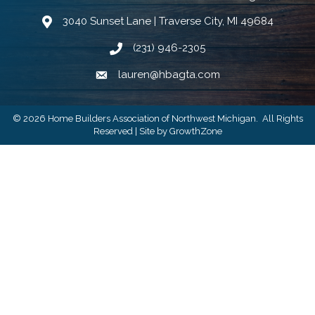
3040 Sunset Lane | Traverse City, MI 49684
Google Map
(231) 946-2305
Phone icon and link
lauren@hbagta.com
Email icon and link
©
2026
Home Builders Association of Northwest Michigan.
All Rights
Reserved | Site by
GrowthZone