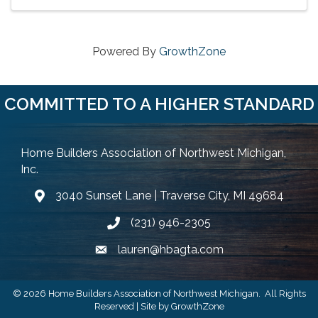
Powered By
GrowthZone
COMMITTED TO A HIGHER STANDARD
Home Builders Association of Northwest Michigan,
Inc.
3040 Sunset Lane | Traverse City, MI 49684
Google Map
(231) 946-2305
Phone icon and link
lauren@hbagta.com
Email icon and link
©
2026
Home Builders Association of Northwest Michigan.
All Rights
Reserved | Site by
GrowthZone