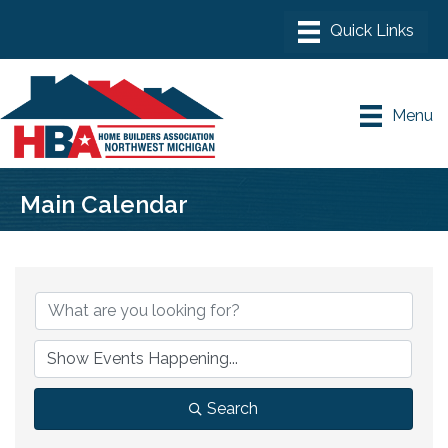
Menu
Main Calendar
Search