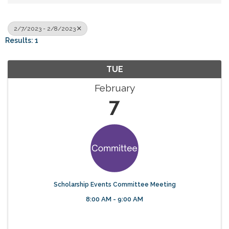
2/7/2023 - 2/8/2023
Results: 1
TUE
February
7
Scholarship Events Committee Meeting
8:00 AM - 9:00 AM