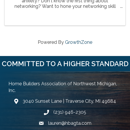
anxiety? Don't know the first thing about
networking? Want to hone your networking skill
set? This is great opportunity to learn for one of
the HBA's best networkers! Brayton Farr of
Cardinal Financial is ...
Powered By
GrowthZone
COMMITTED TO A HIGHER STANDARD
Home Builders Association of Northwest Michigan,
Inc.
3040 Sunset Lane | Traverse City, MI 49684
Google Map
(231) 946-2305
Phone icon and link
lauren@hbagta.com
Email icon and link