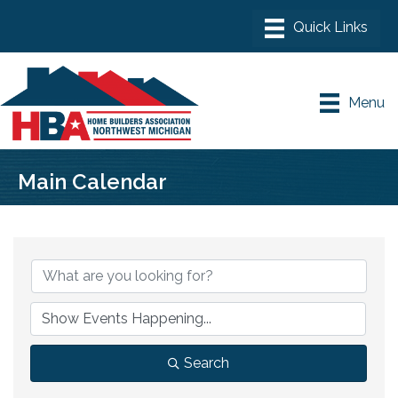
Menu
Main Calendar
Search