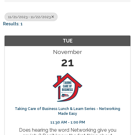
11/21/2023 - 11/22/2023
Results: 1
TUE
November
21
Taking Care of Business Lunch & Learn Series - Networking
Made Easy
11:30 AM - 1:00 PM
Does hearing the word Networking give you