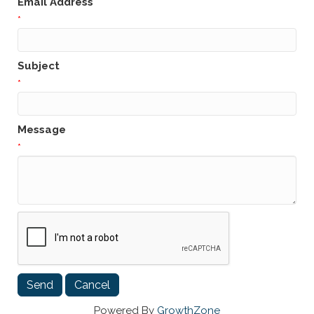
Email Address
*
Subject
*
Message
*
Powered By
GrowthZone