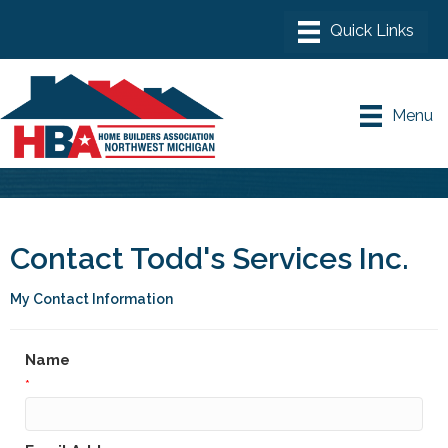
Menu
Contact Todd's Services Inc.
My Contact Information
Name
*