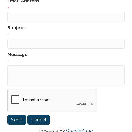
Email Address
*
Subject
*
Message
*
Powered By
GrowthZone