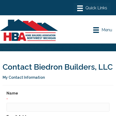
Menu
Contact Biedron Builders, LLC
My Contact Information
Name
*