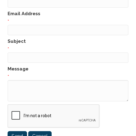
Email Address
*
Subject
*
Message
*