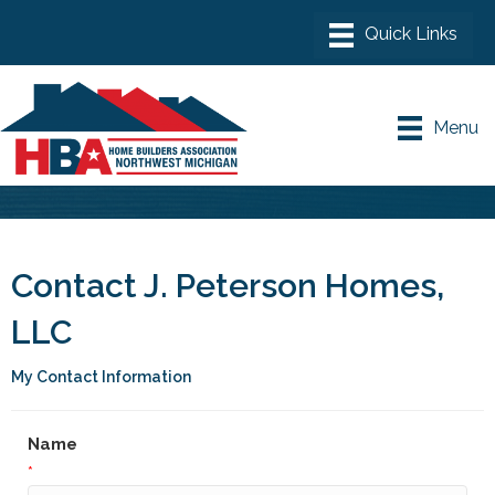
Menu
Contact J. Peterson Homes,
LLC
My Contact Information
Name
*