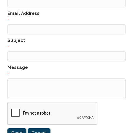
Email Address
*
Subject
*
Message
*