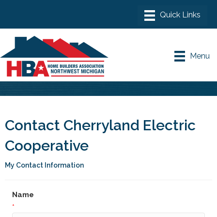
Menu
Contact Cherryland Electric
Cooperative
My Contact Information
Name
*