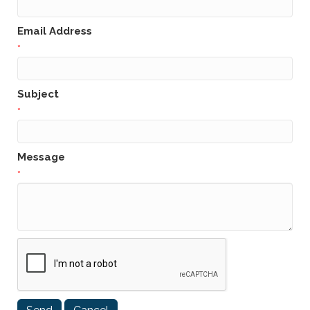
Email Address
*
Subject
*
Message
*