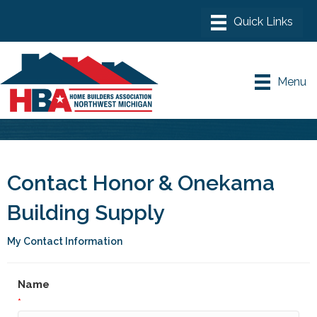
Menu
Contact Honor & Onekama
Building Supply
My Contact Information
Name
*