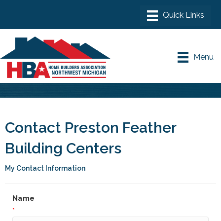
Menu
Contact Preston Feather
Building Centers
My Contact Information
Name
*