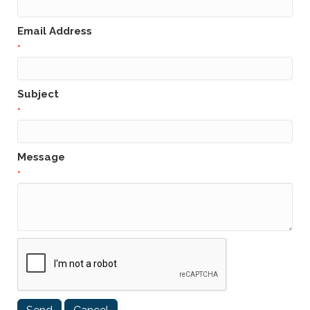
Email Address
*
Subject
*
Message
*