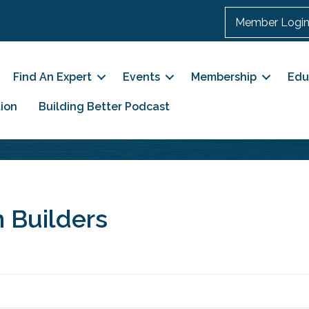
Member Logi
Find An Expert
Events
Membership
Edu
ion
Building Better Podcast
 Builders