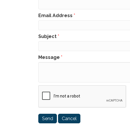
Email Address
*
Subject
*
Message
*