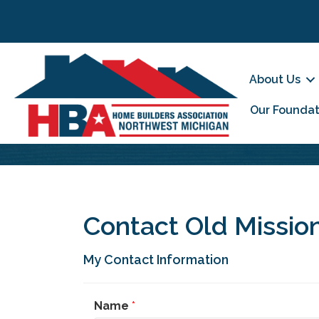
About Us
Our Foundat
Contact Old Mission
My Contact Information
Name
*