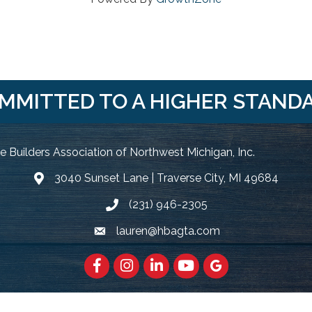
MMITTED TO A HIGHER STAND
 Builders Association of Northwest Michigan, Inc.
3040 Sunset Lane | Traverse City, MI 49684
Google Map
(231) 946-2305
Phone icon and link
lauren@hbagta.com
Email icon and link
Facebook
https://www.instagram.com/hbanwm
LinkedIn
https://www.youtube.c
Google Maps