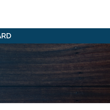
ARD
i/
om/@HBANWMI