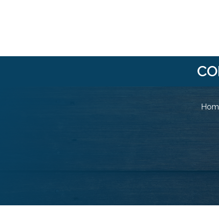
CO
Home