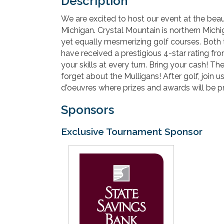
Description
We are excited to host our event at the beau
Michigan. Crystal Mountain is northern Michiga
yet equally mesmerizing golf courses. Both 
have received a prestigious 4-star rating f
your skills at every turn. Bring your cash! T
forget about the Mulligans! After golf, join 
d'oeuvres where prizes and awards will be p
Sponsors
Exclusive Tournament Sponsor