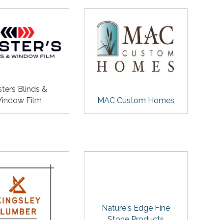
ters Blinds &
indow Film
MAC Custom Homes
Nature's Edge Fine
Stone Products