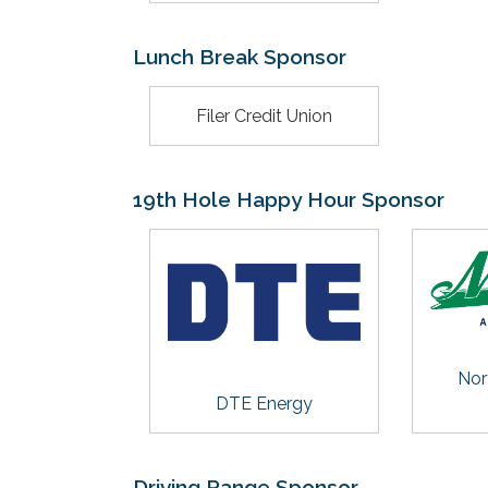
Lunch Break Sponsor
Filer Credit Union
19th Hole Happy Hour Sponsor
Nor
DTE Energy
Driving Range Sponsor