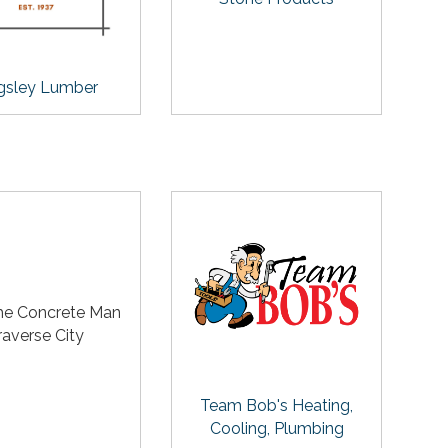
gsley Lumber
he Concrete Man
raverse City
Team Bob's Heating,
Cooling, Plumbing