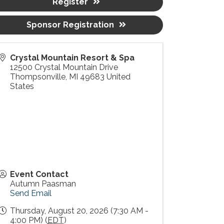
Register
Sponsor Registration
Crystal Mountain Resort & Spa
12500 Crystal Mountain Drive
Thompsonville
,
MI
49683
United
States
Event Contact
Autumn Paasman
Send Email
Thursday, August 20, 2026 (7:30 AM -
4:00 PM) (
EDT
)