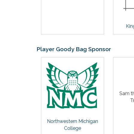
Kin
Player Goody Bag Sponsor
Sam t
T
Northwestern Michigan
College