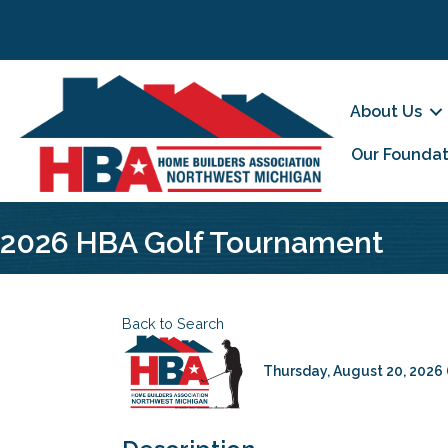
About Us
Our Foundat
2026 HBA Golf Tournament
Back to Search
Thursday, August 20, 2026 (