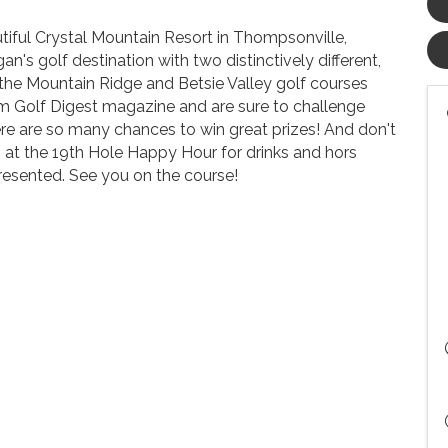
tiful Crystal Mountain Resort in Thompsonville,
n's golf destination with two distinctively different,
the Mountain Ridge and Betsie Valley golf courses
rom Golf Digest magazine and are sure to challenge
here are so many chances to win great prizes! And don't
us at the 19th Hole Happy Hour for drinks and hors
resented. See you on the course!