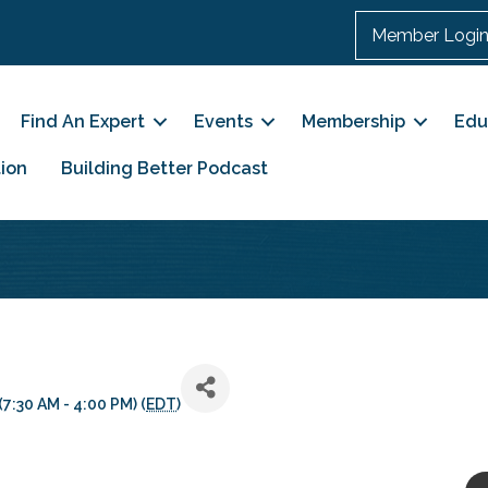
Member Logi
Find An Expert
Events
Membership
Edu
ion
Building Better Podcast
7:30 AM - 4:00 PM) (
EDT
)