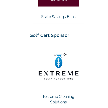
State Savings Bank
Golf Cart Sponsor
Extreme Cleaning
Solutions