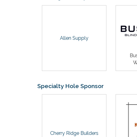
Allen Supply
Bus
W
Specialty Hole Sponsor
Cherry Ridge Builders