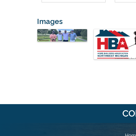
Images
CO
Home