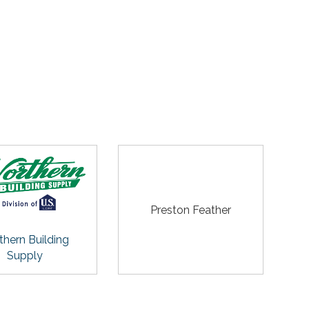
Preston Feather
thern Building
Supply