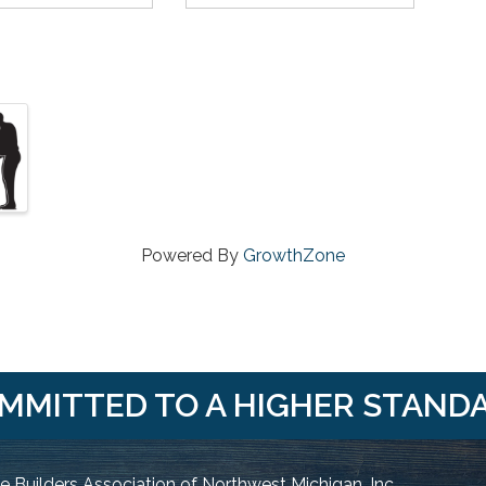
Powered By
GrowthZone
MMITTED TO A HIGHER STAND
 Builders Association of Northwest Michigan, Inc.