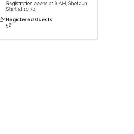
Registration opens at 8 AM, Shotgun
Start at 10:30
Registered Guests
58