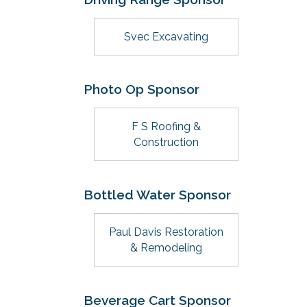
Svec Excavating
Photo Op Sponsor
F S Roofing &
Construction
Bottled Water Sponsor
Paul Davis Restoration
& Remodeling
Beverage Cart Sponsor