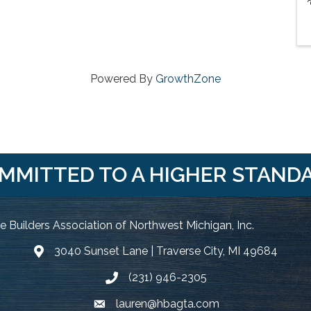
Powered By
GrowthZone
MMITTED TO A HIGHER STAND
 Builders Association of Northwest Michigan, Inc.
3040 Sunset Lane | Traverse City, MI 49684
Google Map
(231) 946-2305
Phone icon and link
lauren@hbagta.com
Email icon and link