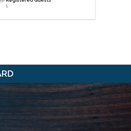
Registered Guests
1
ARD