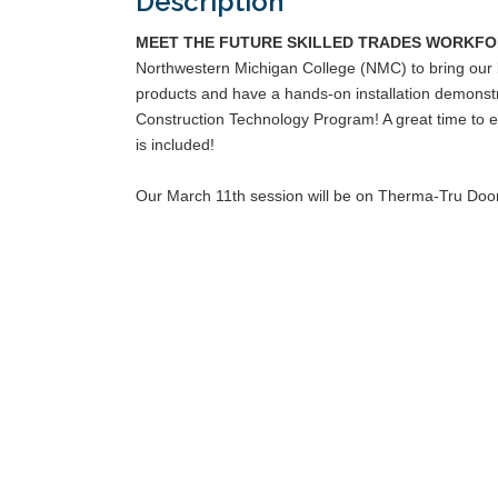
Description
MEET THE FUTURE SKILLED TRADES WORKFO
Northwestern Michigan College (NMC) to bring our bu
products and have a hands-on installation demonstra
Construction Technology Program! A great time to e
is included!
Our March 11th session will be on Therma-Tru Doo