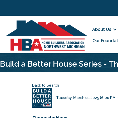
About Us
Our Foundat
Build a Better House Series - 
Back to Search
Tuesday, March 11, 2025 (6:00 PM -