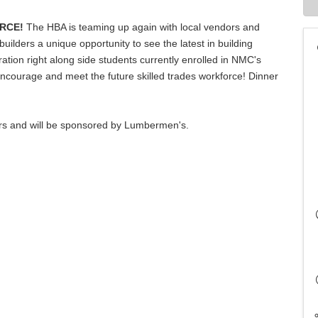
RCE!
The HBA is teaming up again with local vendors and
ilders a unique opportunity to see the latest in building
tion right along side students currently enrolled in NMC's
ncourage and meet the future skilled trades workforce! Dinner
rs and will be sponsored by Lumbermen's.