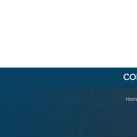
CO
Home