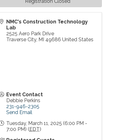
Registration Closed
NMC's Construction Technology
Lab
2525 Aero Park Drive
Traverse City
,
MI
49686
United States
Event Contact
Debbie Perkins
231-946-2305
Send Email
Tuesday, March 11, 2025 (6:00 PM -
7:00 PM) (
EDT
)