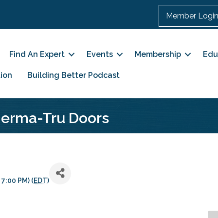
Member Logi
Find An Expert
Events
Membership
Edu
ion
Building Better Podcast
Therma-Tru Doors
 7:00 PM) (
EDT
)