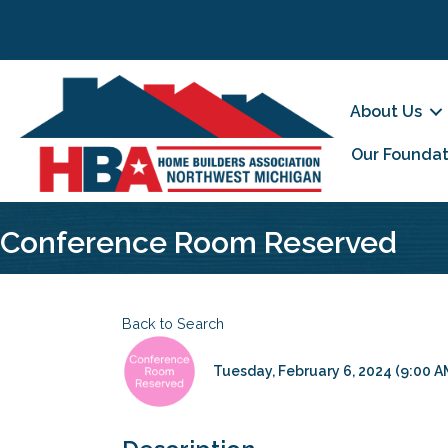
About Us
Our Foundat
Conference Room Reserved
Back to Search
Tuesday, February 6, 2024 (9:00 AM