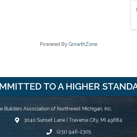
Powered By
GrowthZone
MMITTED TO A HIGHER STAND
 Builders Association of Northwest Michigan, Inc.
3040 Sunset Lane | Traverse City, MI 49684
Google Map
(231) 946-2305
Phone icon and link