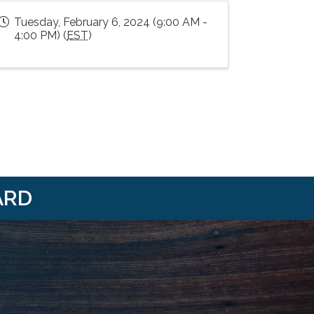
Tuesday, February 6, 2024 (9:00 AM -
4:00 PM) (
EST
)
ARD