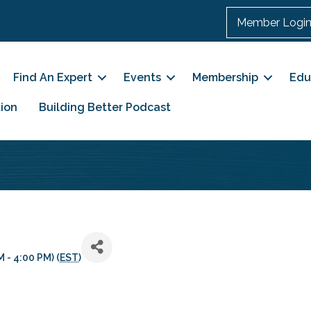
Member Logi
Find An Expert
Events
Membership
Edu
ion
Building Better Podcast
 - 4:00 PM) (
EST
)