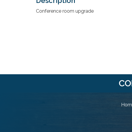
Description
Conference room upgrade
CO
Home