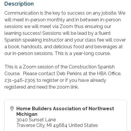
Description
Communication is the key to success on any jobsite. We
will meet in-person monthly and in between in-person
sessions we will meet via Zoom thus ensuring our
learning success! Sessions will be lead by a fluent
Spanish speaking instructor and your class fee will cover
a book, handouts, and delicious food and beverages at
our in-person sessions. This is a year-long course.
This is a Zoom session of the Construction Spanish
Course. Please contact Deb Perkins at the HBA Office,
231-946-2305 to register or if you have already
registered and need the zoom link.
Home Builders Association of Northwest
Michigan
3040 Sunset Lane
Traverse City
,
MI
49684
United States