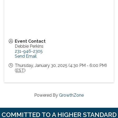
Event Contact
Debbie Perkins
231-946-2305
Send Email
Thursday, January 30, 2025 (4:30 PM - 6:00 PM)
(
EST
)
Powered By
GrowthZone
COMMITTED TO A HIGHER STANDARD