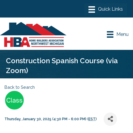
Menu
Construction Spanish Course (via
Zoom)
Back to Search
Thursday, January 30, 2025 (4:30 PM - 6:00 PM) (
EST
)