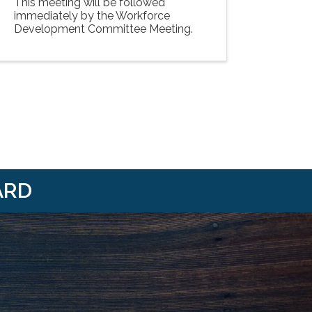
This meeting will be followed
immediately by the Workforce
Development Committee Meeting.
ARD