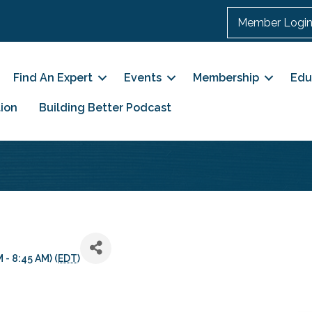
Member Logi
Find An Expert
Events
Membership
Edu
ion
Building Better Podcast
 - 8:45 AM) (
EDT
)