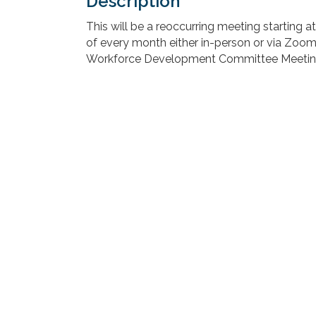
Description
This will be a reoccurring meeting starting 
of every month either in-person or via Zoom
Workforce Development Committee Meetin