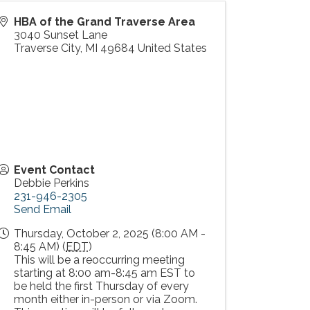
HBA of the Grand Traverse Area
3040 Sunset Lane
Traverse City
,
MI
49684
United States
Event Contact
Debbie Perkins
231-946-2305
Send Email
Thursday, October 2, 2025 (8:00 AM -
8:45 AM) (
EDT
)
This will be a reoccurring meeting
starting at 8:00 am-8:45 am EST to
be held the first Thursday of every
month either in-person or via Zoom.