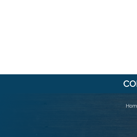
CO
Home