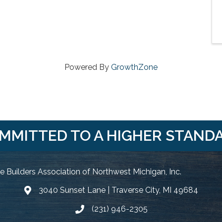
Powered By
GrowthZone
MMITTED TO A HIGHER STAND
 Builders Association of Northwest Michigan, Inc.
3040 Sunset Lane | Traverse City, MI 49684
Google Map
(231) 946-2305
Phone icon and link