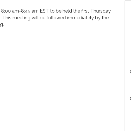
at 8:00 am-8:45 am EST to be held the first Thursday
. This meeting will be followed immediately by the
g.