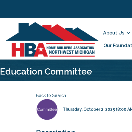
About Us
Our Foundat
Education Committee
Back to Search
Thursday, October 2, 2025 (8:00 AM