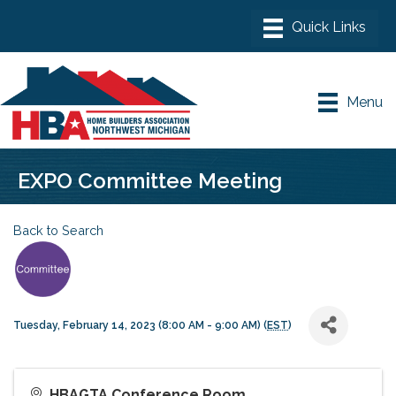
Menu
EXPO Committee Meeting
Back to Search
Tuesday, February 14, 2023 (8:00 AM - 9:00 AM) (
EST
)
HBAGTA Conference Room