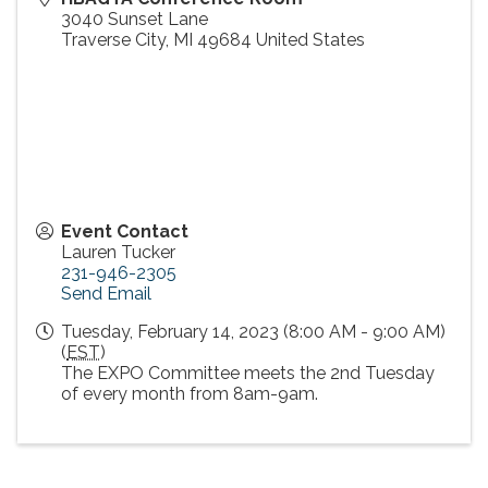
3040 Sunset Lane
Traverse City
,
MI
49684
United States
Event Contact
Lauren Tucker
231-946-2305
Send Email
Tuesday, February 14, 2023 (8:00 AM - 9:00 AM)
(
EST
)
The EXPO Committee meets the 2nd Tuesday
of every month from 8am-9am.