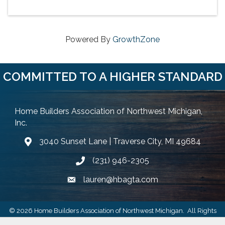
Powered By
GrowthZone
COMMITTED TO A HIGHER STANDARD
Home Builders Association of Northwest Michigan,
Inc.
3040 Sunset Lane | Traverse City, MI 49684
Google Map
(231) 946-2305
Phone icon and link
lauren@hbagta.com
Email icon and link
©
2026
Home Builders Association of Northwest Michigan.
All Rights
Reserved | Site by
GrowthZone