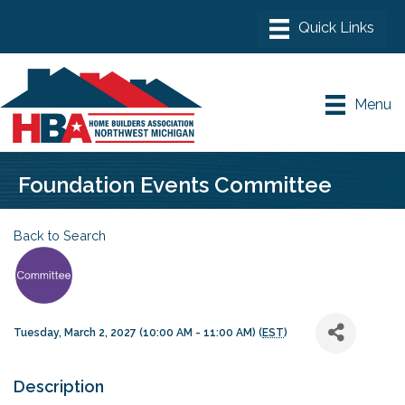
Menu
Foundation Events Committee
Back to Search
Tuesday, March 2, 2027 (10:00 AM - 11:00 AM) (
EST
)
Description