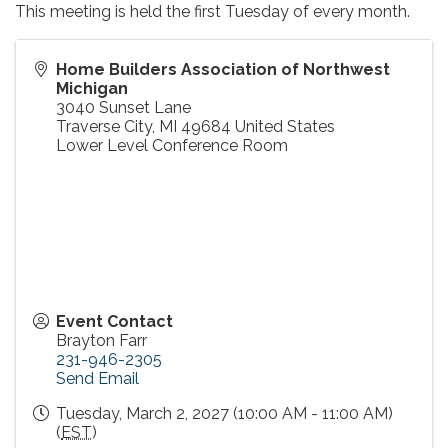
This meeting is held the first Tuesday of every month.
Home Builders Association of Northwest
Michigan
3040 Sunset Lane
Traverse City
,
MI
49684
United States
Lower Level Conference Room
Event Contact
Brayton Farr
231-946-2305
Send Email
Tuesday, March 2, 2027 (10:00 AM - 11:00 AM)
(
EST
)