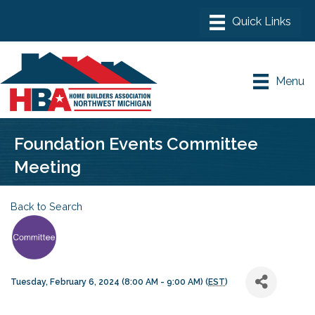
Menu
Foundation Events Committee
Meeting
Back to Search
Tuesday, February 6, 2024 (8:00 AM - 9:00 AM) (
EST
)