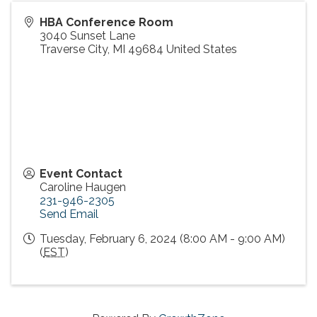
HBA Conference Room
3040 Sunset Lane
Traverse City
,
MI
49684
United States
Event Contact
Caroline Haugen
231-946-2305
Send Email
Tuesday, February 6, 2024 (8:00 AM - 9:00 AM)
(
EST
)