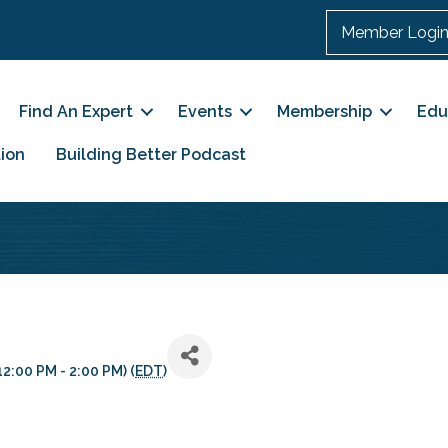
Member Logi
Find An Expert
Events
Membership
Edu
ion
Building Better Podcast
2:00 PM - 2:00 PM) (
EDT
)