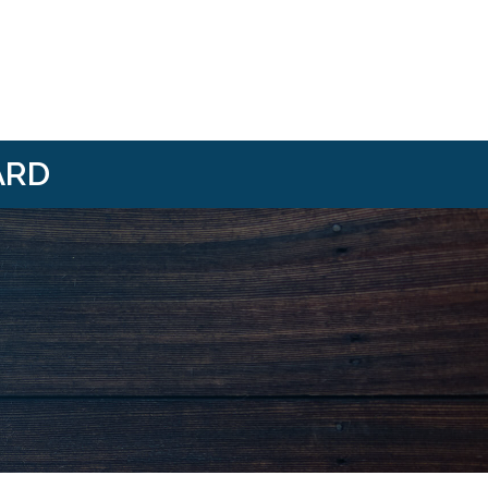
ARD
i/
om/@HBANWMI