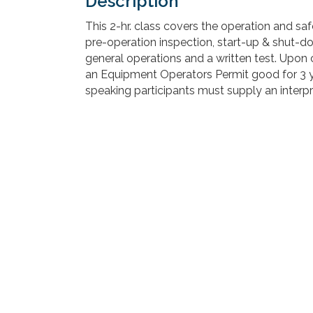
Description
This 2-hr. class covers the operation and safe
pre-operation inspection, start-up & shut-
general operations and a written test. Upon 
an Equipment Operators Permit good for 3 yea
speaking participants must supply an interpr