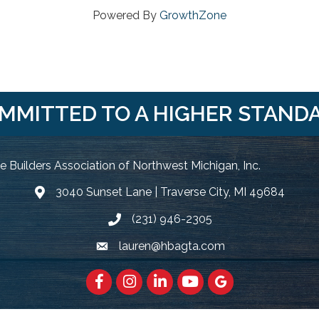
Powered By
GrowthZone
MMITTED TO A HIGHER STAND
 Builders Association of Northwest Michigan, Inc.
3040 Sunset Lane | Traverse City, MI 49684
Google Map
(231) 946-2305
Phone icon and link
lauren@hbagta.com
Email icon and link
Facebook
https://www.instagram.com/hbanwm
LinkedIn
https://www.youtube.c
Google Maps