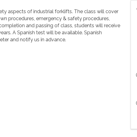
ty aspects of industrial forklifts. The class will cover
down procedures, emergency & safety procedures,
completion and passing of class, students will receive
rs. A Spanish test will be available. Spanish
eter and notify us in advance.