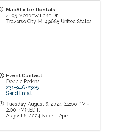
MacAllister Rentals
4195 Meadow Lane Dr.
Traverse City
,
MI
49685
United States
Event Contact
Debbie Perkins
231-946-2305
Send Email
Tuesday, August 6, 2024 (12:00 PM -
2:00 PM) (
EDT
)
August 6, 2024 Noon - 2pm