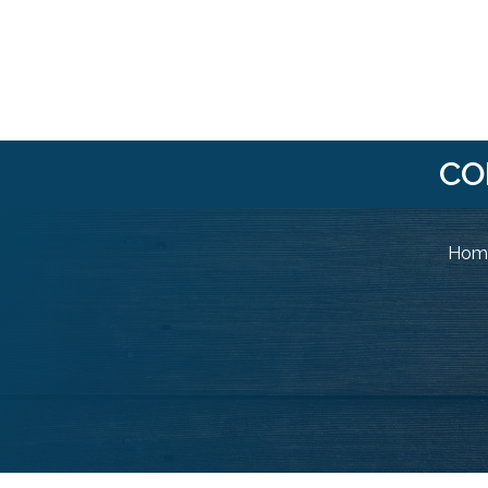
CO
Home