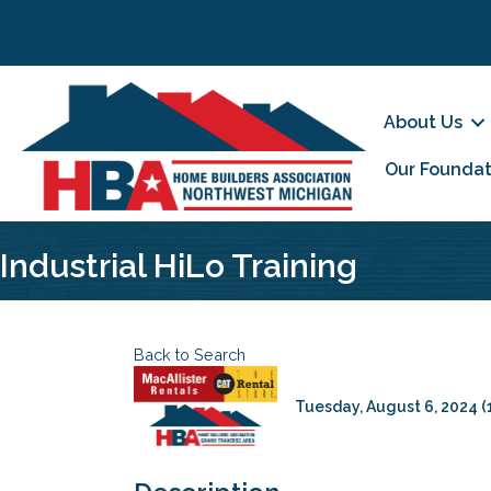
About Us
Our Foundat
Industrial HiLo Training
Back to Search
Tuesday, August 6, 2024 (1