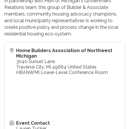
In partnership with HBA of Michigan's Government
Relations team, this group of Builder & Associate
members, community housing advocacy champions,
and local municipality representatives is working to
create positive policy and process change in the local
residential housing eco-system.
Home Builders Association of Northwest
Michigan
3040 Sunset Lane
Traverse City
,
MI
49684
United States
HBANWMI Lower-Level Conference Room
Event Contact
Lauren Tucker