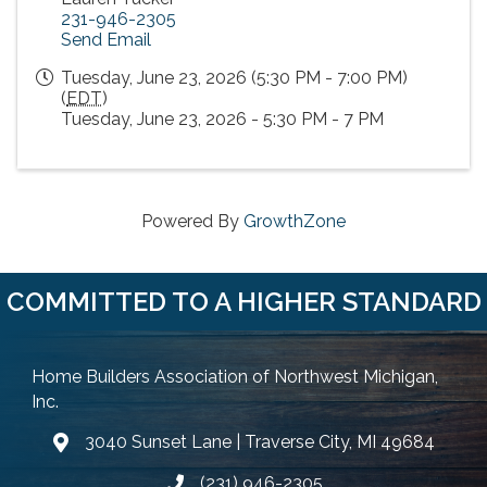
231-946-2305
Send Email
Tuesday, June 23, 2026 (5:30 PM - 7:00 PM)
(
EDT
)
Tuesday, June 23, 2026 - 5:30 PM - 7 PM
Powered By
GrowthZone
COMMITTED TO A HIGHER STANDARD
Home Builders Association of Northwest Michigan,
Inc.
3040 Sunset Lane | Traverse City, MI 49684
Google Map
(231) 946-2305
Phone icon and link