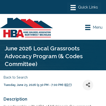
Menu
June 2026 Local Grassroots
Advocacy Program (& Codes
Committee)
Back to Search
Tuesday, June 23, 2026 (5:30 PM - 7:00 PM) (
EDT
)
Description