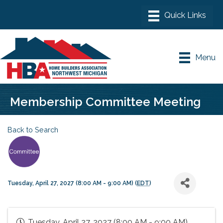
Menu
Membership Committee Meeting
Back to Search
Tuesday, April 27, 2027 (8:00 AM - 9:00 AM) (
EDT
)
Tuesday, April 27, 2027 (8:00 AM - 9:00 AM)