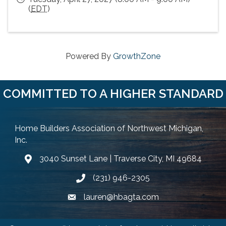
(
EDT
)
Powered By
GrowthZone
COMMITTED TO A HIGHER STANDARD
Home Builders Association of Northwest Michigan,
Inc.
3040 Sunset Lane | Traverse City, MI 49684
Google Map
(231) 946-2305
Phone icon and link
lauren@hbagta.com
Email icon and link