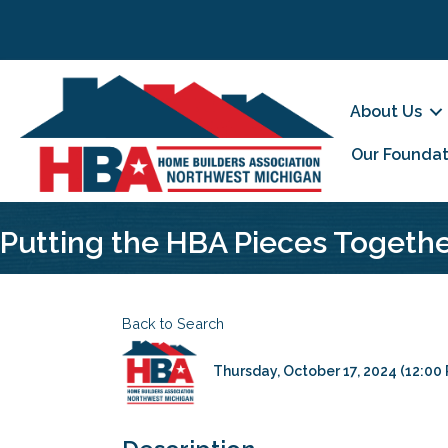
About Us
Our Foundat
Putting the HBA Pieces Togeth
Back to Search
Thursday, October 17, 2024 (12:00 P