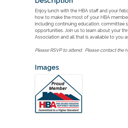
Description
Enjoy lunch with the HBA staff and your f
how to make the most of your HBA members
including continuing education, committee s
opportunities. Join us to learn about your 
Association and all that is available to you
Please RSVP to attend. Please contact the H
Images