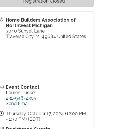
Registration Closed
Home Builders Association of
Northwest Michigan
3040 Sunset Lane
Traverse City
,
MI
49684
United States
Event Contact
Lauren Tucker
231-946-2305
Send Email
Thursday, October 17, 2024 (12:00 PM
- 1:30 PM) (
EDT
)