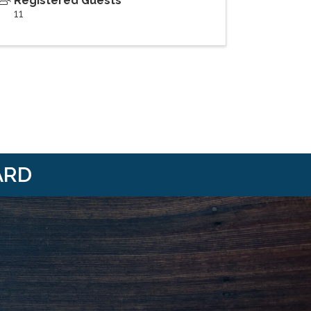
Registered Guests
11
ARD