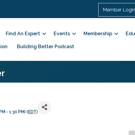
Member Logi
Find An Expert
Events
Membership
Edu
ion
Building Better Podcast
er
M - 1:30 PM) (
EDT
)