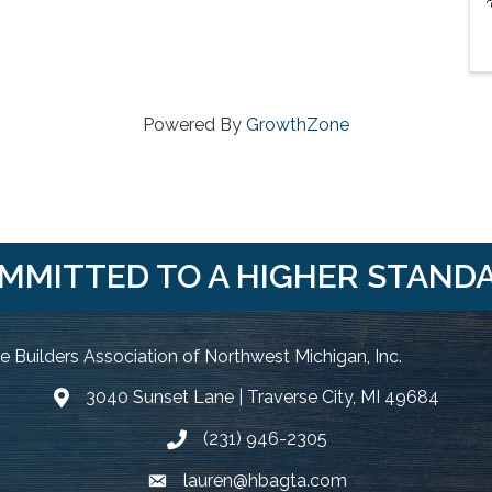
Powered By
GrowthZone
MMITTED TO A HIGHER STAND
 Builders Association of Northwest Michigan, Inc.
3040 Sunset Lane | Traverse City, MI 49684
Google Map
(231) 946-2305
Phone icon and link
lauren@hbagta.com
Email icon and link