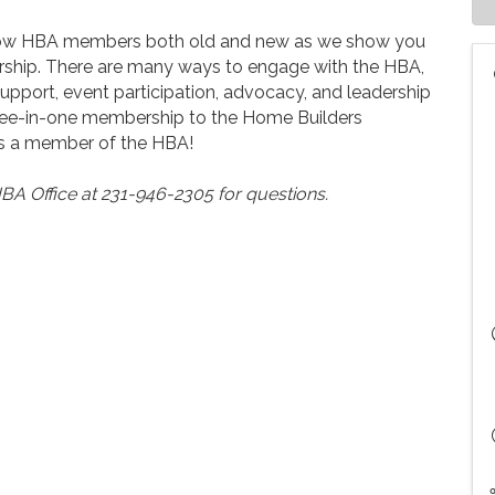
ellow HBA members both old and new as we show you
hip. There are many ways to engage with the HBA,
upport, event participation, advocacy, and leadership
three-in-one membership to the Home Builders
 as a member of the HBA!
BA Office at 231-946-2305 for questions.