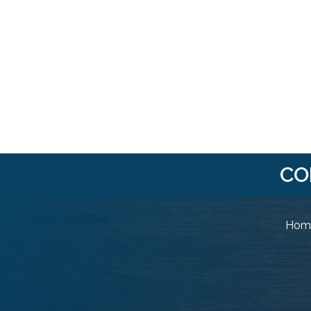
CO
Home