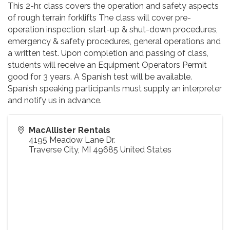
This 2-hr. class covers the operation and safety aspects
of rough terrain forklifts The class will cover pre-
operation inspection, start-up & shut-down procedures,
emergency & safety procedures, general operations and
a written test. Upon completion and passing of class,
students will receive an Equipment Operators Permit
good for 3 years. A Spanish test will be available.
Spanish speaking participants must supply an interpreter
and notify us in advance.
MacAllister Rentals
4195 Meadow Lane Dr.
Traverse City
,
MI
49685
United States