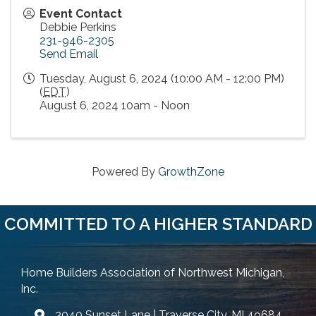
Event Contact
Debbie Perkins
231-946-2305
Send Email
Tuesday, August 6, 2024 (10:00 AM - 12:00 PM)
(
EDT
)
August 6, 2024 10am - Noon
Powered By
GrowthZone
COMMITTED TO A HIGHER STANDARD
Home Builders Association of Northwest Michigan,
Inc.
3040 Sunset Lane | Traverse City, MI 49684