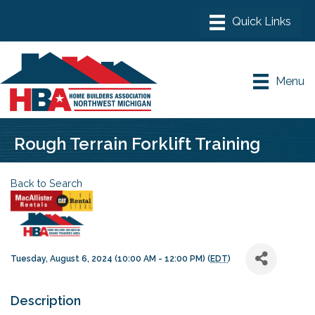
Menu
Rough Terrain Forklift Training
Back to Search
Tuesday, August 6, 2024 (10:00 AM - 12:00 PM) (
EDT
)
Description