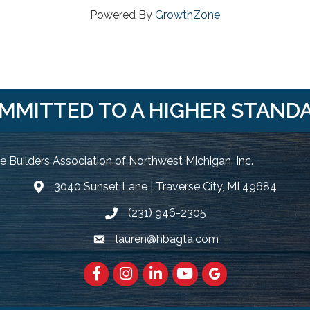
Powered By
GrowthZone
MMITTED TO A HIGHER STAND
 Builders Association of Northwest Michigan, Inc.
3040 Sunset Lane | Traverse City, MI 49684
Google Map
(231) 946-2305
Phone icon and link
lauren@hbagta.com
Email icon and link
Facebook
https://www.instagram.com/hbanwm
LinkedIn
https://www.youtube.c
Google Maps