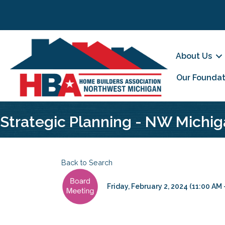
About Us
Our Foundat
Strategic Planning - NW Michig
Back to Search
Friday, February 2, 2024 (11:00 AM -