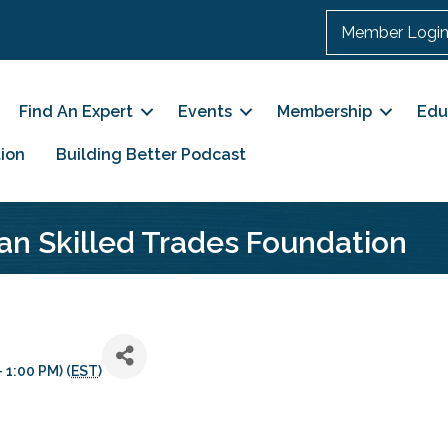
Member Logi
Find An Expert
Events
Membership
Edu
ion
Building Better Podcast
an Skilled Trades Foundation
 1:00 PM) (
EST
)