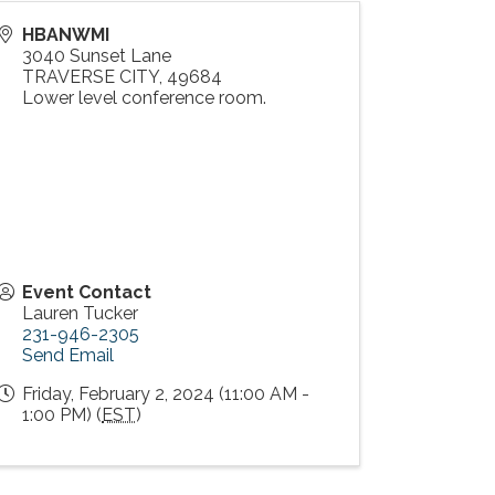
HBANWMI
3040 Sunset Lane
TRAVERSE CITY
,
49684
Lower level conference room.
Event Contact
Lauren Tucker
231-946-2305
Send Email
Friday, February 2, 2024 (11:00 AM -
1:00 PM) (
EST
)