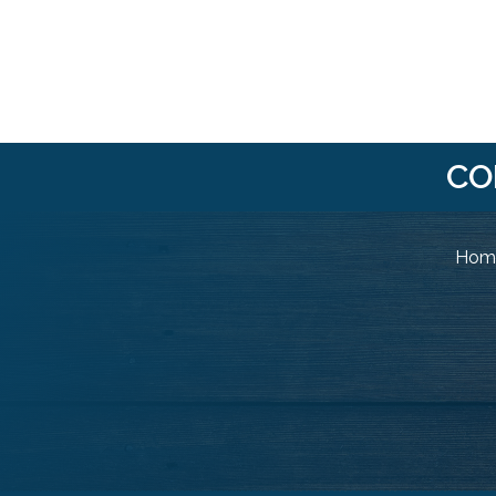
CO
Home