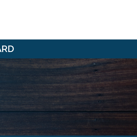
ARD
i/
om/@HBANWMI