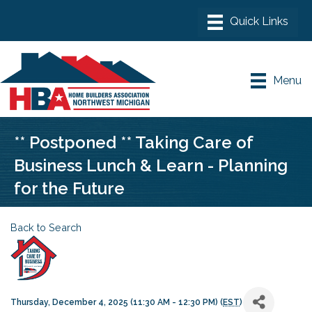
Menu
** Postponed ** Taking Care of
Business Lunch & Learn - Planning
for the Future
Back to Search
Thursday, December 4, 2025 (11:30 AM - 12:30 PM) (
EST
)