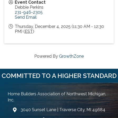
Event Contact
Debbie Perkins
231-946-2305
Send Email
Thursday, December 4, 2025 (11:30 AM - 12:30
PM) (
EST
)
Powered By
GrowthZone
COMMITTED TO A HIGHER STANDARD
Home Builders Association of Northwest Michigan,
Inc.
3040 Sunset Lane | Traverse City, MI 49684
Google Map