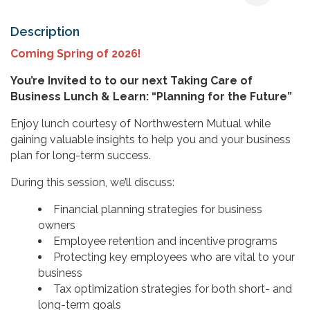
Description
Coming Spring of 2026!
You’re Invited to to our next Taking Care of
Business Lunch & Learn: “Planning for the Future”
Enjoy lunch courtesy of Northwestern Mutual while
gaining valuable insights to help you and your business
plan for long-term success.
During this session, we’ll discuss:
Financial planning strategies for business
owners
Employee retention and incentive programs
Protecting key employees who are vital to your
business
Tax optimization strategies for both short- and
long-term goals