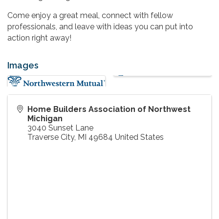
Come enjoy a great meal, connect with fellow
professionals, and leave with ideas you can put into
action right away!
Images
Home Builders Association of Northwest
Michigan
3040 Sunset Lane
Traverse City
,
MI
49684
United States