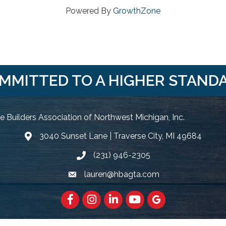
Powered By
GrowthZone
MMITTED TO A HIGHER STAND
 Builders Association of Northwest Michigan, Inc.
3040 Sunset Lane | Traverse City, MI 49684
Google Map
(231) 946-2305
Phone icon and link
lauren@hbagta.com
Email icon and link
Facebook
https://www.instagram.com/hbanwm
LinkedIn
https://www.youtube.c
Google Maps