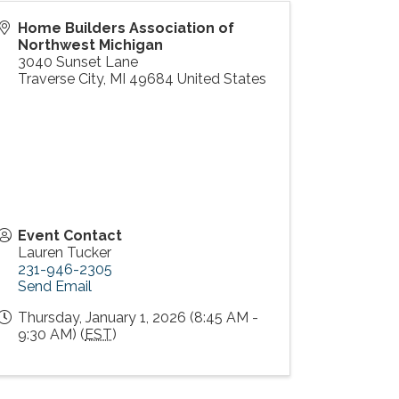
Home Builders Association of
Northwest Michigan
3040 Sunset Lane
Traverse City
,
MI
49684
United States
Event Contact
Lauren Tucker
231-946-2305
Send Email
Thursday, January 1, 2026 (8:45 AM -
9:30 AM) (
EST
)