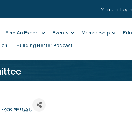
Member Logi
Find An Expert
Events
Membership
Edu
ion
Building Better Podcast
ittee
- 9:30 AM) (
EST
)