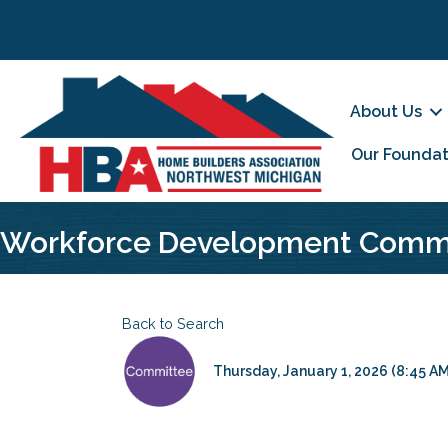
About Us
Our Foundat
Workforce Development Comm
Back to Search
Thursday, January 1, 2026 (8:45 AM 