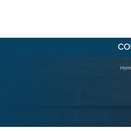
CO
Home