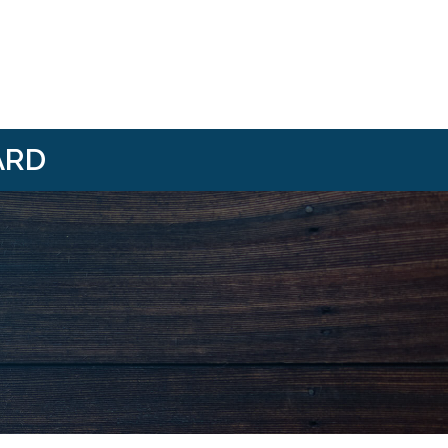
ARD
i/
om/@HBANWMI