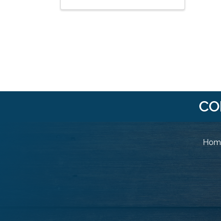
CO
Home