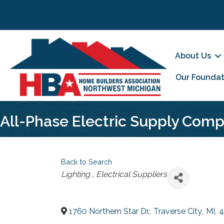
About Us
Our Foundat
All-Phase Electric Supply Com
Back to Search
Categories
Lighting
Electrical Suppliers
1760 Northern Star Dr.
,
Traverse City
,
MI
,
4