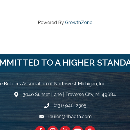
Powered By
GrowthZone
MMITTED TO A HIGHER STAND
 Builders Association of Northwest Michigan, Inc.
3040 Sunset Lane | Traverse City, MI 49684
Google Map
(231) 946-2305
Phone icon and link
lauren@hbagta.com
Email icon and link
Facebook
https://www.instagram.com/hbanwm
LinkedIn
https://www.youtube.c
Google Maps