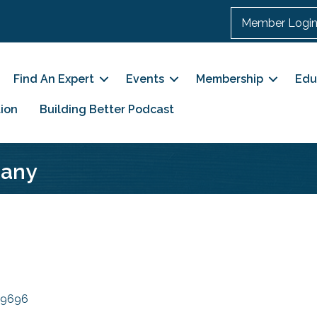
Member Logi
Find An Expert
Events
Membership
Edu
ion
Building Better Podcast
pany
9696