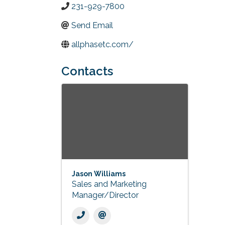
231-929-7800
Send Email
allphasetc.com/
Contacts
Jason Williams
Sales and Marketing
Manager/Director