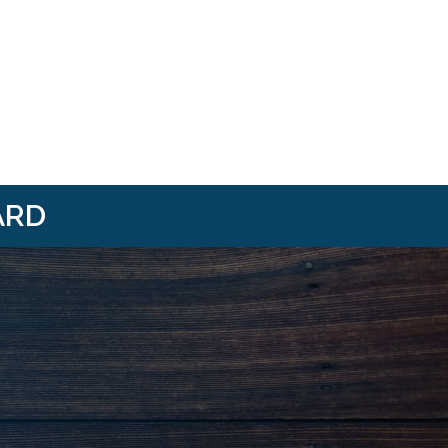
ARD
i/
om/@HBANWMI