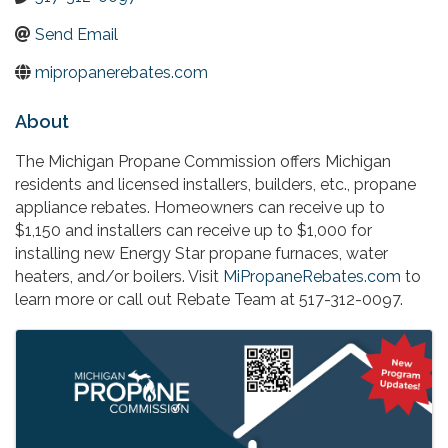
Send Email
mipropanerebates.com
About
The Michigan Propane Commission offers Michigan
residents and licensed installers, builders, etc., propane
appliance rebates. Homeowners can receive up to
$1,150 and installers can receive up to $1,000 for
installing new Energy Star propane furnaces, water
heaters, and/or boilers. Visit
MiPropaneRebates.com
to
learn more or call out Rebate Team at 517-312-0097.
Images