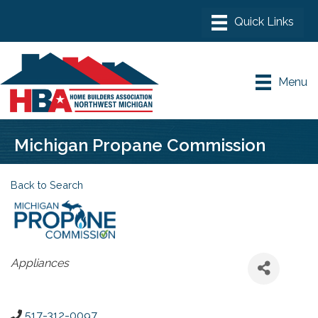
Menu
Michigan Propane Commission
Back to Search
Categories
Appliances
517-312-0097