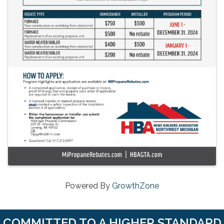
Powered By
GrowthZone
COMMITTED TO A HIGHER STANDARD