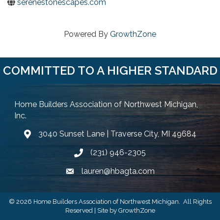
serenestonescapes.com
Powered By
GrowthZone
COMMITTED TO A HIGHER STANDARD
Home Builders Association of Northwest Michigan,
Inc.
3040 Sunset Lane | Traverse City, MI 49684
Google Map
(231) 946-2305
Phone icon and link
lauren@hbagta.com
Email icon and link
©
2026
Home Builders Association of Northwest Michigan.
All Rights
Reserved | Site by
GrowthZone