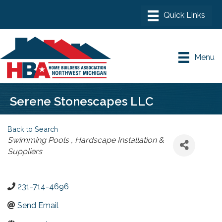
Menu
Serene Stonescapes LLC
Back to Search
Categories
Swimming Pools
Hardscape Installation &
Suppliers
231-714-4696
Send Email