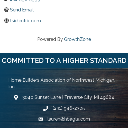
Send Email
tsielectric.com
Powered By
GrowthZone
COMMITTED TO A HIGHER STANDARD
Home Builders Association of Northwest Michigan,
Inc.
3040 Sunset Lane | Traverse City, MI 49684
Google Map
(231) 946-2305
Phone icon and link
lauren@hbagta.com
Email icon and link