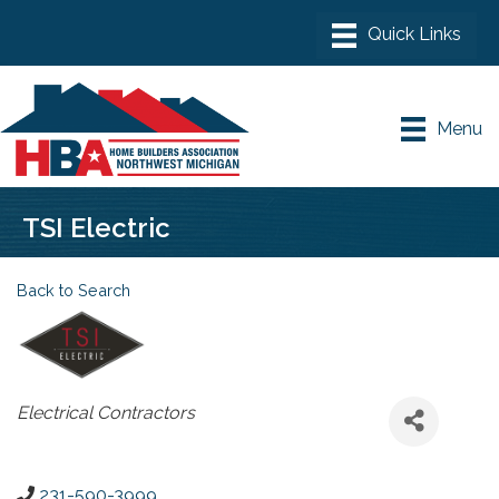
Menu
TSI Electric
Back to Search
Categories
Electrical Contractors
231-590-3999