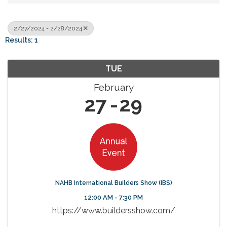
2/27/2024 - 2/28/2024
Results: 1
TUE
February
27
29
NAHB International Builders Show (IBS)
12:00 AM - 7:30 PM
https://www.buildersshow.com/