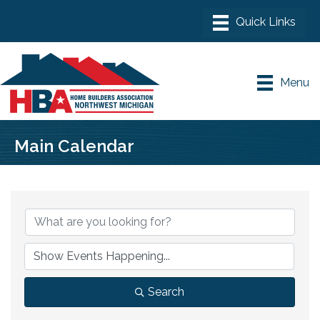
Menu
Main Calendar
Search