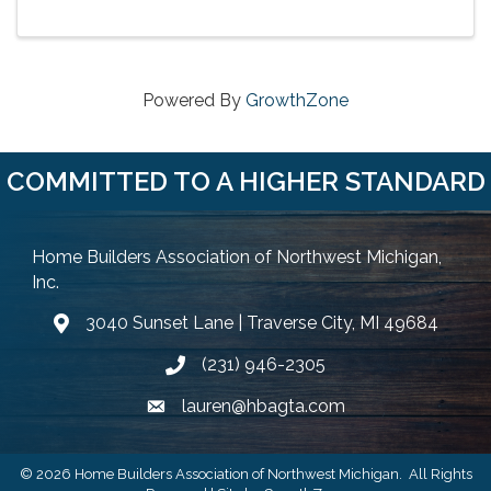
Powered By
GrowthZone
COMMITTED TO A HIGHER STANDARD
Home Builders Association of Northwest Michigan,
Inc.
3040 Sunset Lane | Traverse City, MI 49684
Google Map
(231) 946-2305
Phone icon and link
lauren@hbagta.com
Email icon and link
©
2026
Home Builders Association of Northwest Michigan.
All Rights